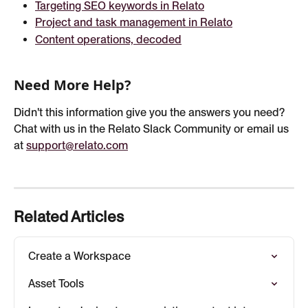
Targeting SEO keywords in Relato
Project and task management in Relato
Content operations, decoded
Need More Help?
Didn't this information give you the answers you need? 
Chat with us in the Relato Slack Community or email us 
at 
support@relato.com
Related Articles
Create a Workspace
Asset Tools