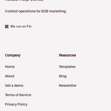
Content operations for B2B marketing.
We run on Fin
Company
Resources
Home
Templates
About
Blog
Get a demo
Newsletter
Terms of Service
Privacy Policy