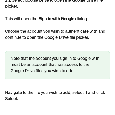
2.2 Select 
Google Drive
 to open the 
Google Drive file 
picker
.
This will open the
 Sign in with Google 
dialog.
Choose the account you wish to authenticate with and 
continue to open the Google Drive file picker.
Note that the account you sign in to Google with 
must be an account that has access to the 
Google Drive files you wish to add.
Navigate to the file you wish to add, select it and click 
Select.