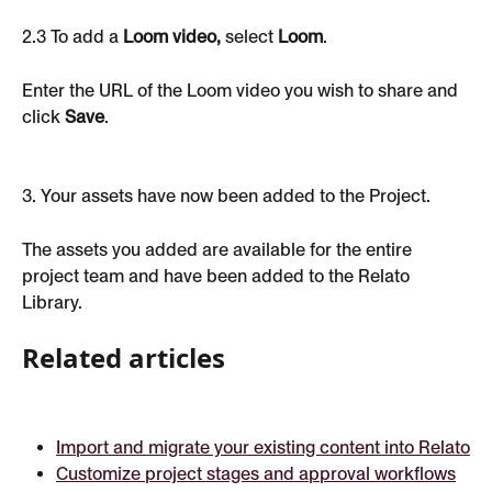
2.3 To add a 
Loom video,
 select 
Loom
.
Enter the URL of the Loom video you wish to share and 
click 
Save
.
3. Your assets have now been added to the Project.
The assets you added are available for the entire 
project team and have been added to the Relato 
Library.
Related articles
Import and migrate your existing content into Relato
Customize project stages and approval workflows