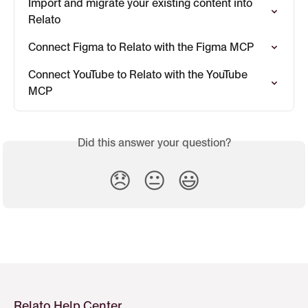
Import and migrate your existing content into 
Relato
Connect Figma to Relato with the Figma MCP
Connect YouTube to Relato with the YouTube 
MCP
Did this answer your question?
😞
😐
😃
Relato Help Center