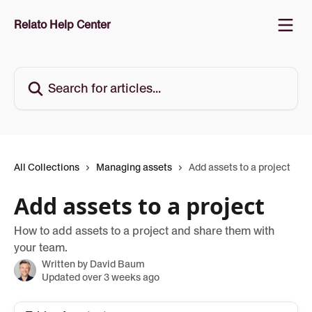
Skip to main content
Relato Help Center
Search for articles...
All Collections
Managing assets
Add assets to a project
Add assets to a project
How to add assets to a project and share them with
your team.
Written by
David Baum
Updated over 3 weeks ago