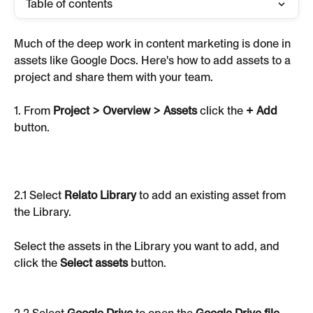
Table of contents
Much of the deep work in content marketing is done in 
assets like Google Docs. Here's how to add assets to a 
project and share them with your team.
1. From 
Project > Overview > Assets
 click the 
+ Add
button.
2.1 Select 
Relato Library
 to add an existing asset from 
the Library.
Select the assets in the Library you want to add, and 
click the 
Select assets
 button.