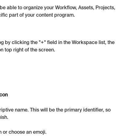
e able to organize your Workflow, Assets, Projects, 
ific part of your content program.
by clicking the "+" field in the Workspace list, the 
top right of the screen.
con
ptive name. This will be the primary identifier, so 
ish.
n or choose an emoji.