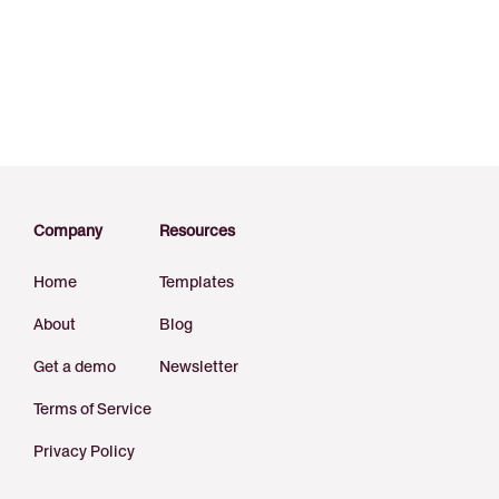
Company
Resources
Home
Templates
About
Blog
Get a demo
Newsletter
Terms of Service
Privacy Policy