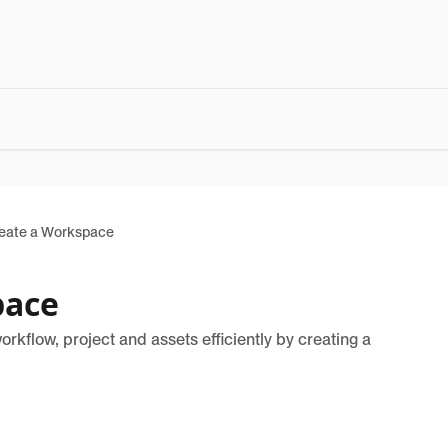
eate a Workspace
pace
kflow, project and assets efficiently by creating a