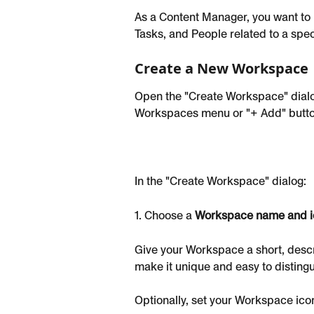
As a Content Manager, you want to b
Tasks, and People related to a spec
Create a New Workspace
Open the "Create Workspace" dialog 
Workspaces menu or "+ Add" button 
In the "Create Workspace" dialog:
1. Choose a 
Workspace name and i
Give your Workspace a short, descri
make it unique and easy to distingu
Optionally, set your Workspace ico