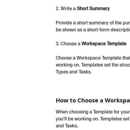
2. Write a 
Short Summary
Provide a short summary of the pur
be shown as a short-form descriptio
3. Choose a 
Workspace Template
Choose a Workspace Template that 
working on. Templates set the struc
Types and Tasks.
How to Choose a Workspa
When choosing a Template for your
you’ll be working on. Templates set
and Tasks.