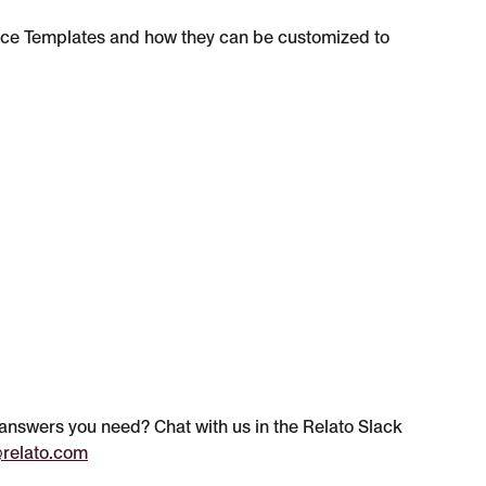
ce Templates and how they can be customized to 
e answers you need? Chat with us in the Relato Slack 
relato.com