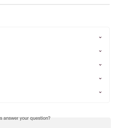
is answer your question?