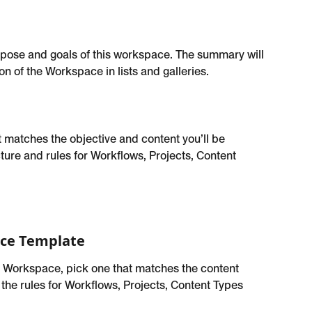
pose and goals of this workspace. The summary will 
n of the Workspace in lists and galleries.
matches the objective and content you’ll be 
ture and rules for Workflows, Projects, Content 
ce Template
 Workspace, pick one that matches the content 
 the rules for Workflows, Projects, Content Types 