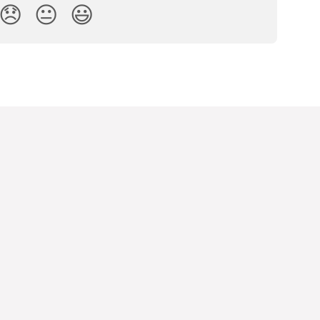
😞
😐
😃