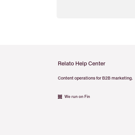
Relato Help Center
Content operations for B2B marketing.
We run on Fin