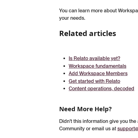
You can learn more about Workspa
your needs.
Related articles
Is Relato available yet?
Workspace fundamentals
Add Workspace Members
Get started with Relato
Content operations, decoded
Need More Help?
Didn't this information give you th
Community or email us at 
support@