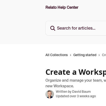
Skip to main content
Relato Help Center
Search for articles...
All Collections
Getting started
Cr
Create a Works
Organize and manage your team, wor
new Workspace.
Written by
David Baum
Updated over 3 weeks ago