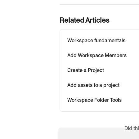
Related Articles
Workspace fundamentals
Add Workspace Members
Create a Project
Add assets to a project
Workspace Folder Tools
Did th