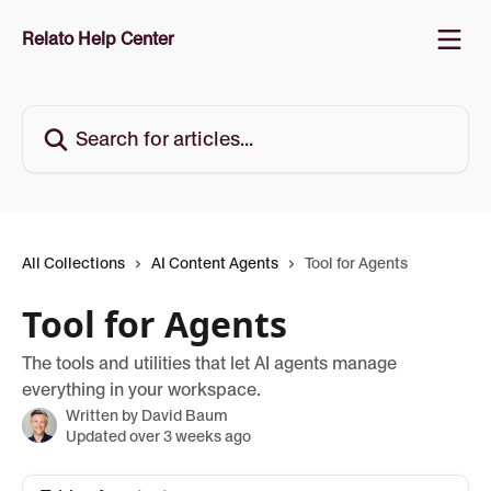
Skip to main content
Relato Help Center
Search for articles...
All Collections
AI Content Agents
Tool for Agents
Tool for Agents
The tools and utilities that let AI agents manage
everything in your workspace.
Written by
David Baum
Updated over 3 weeks ago