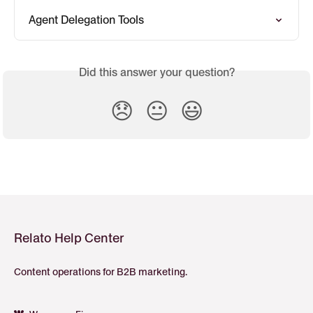
Agent Delegation Tools
Did this answer your question?
😞
😐
😃
Relato Help Center
Content operations for B2B marketing.