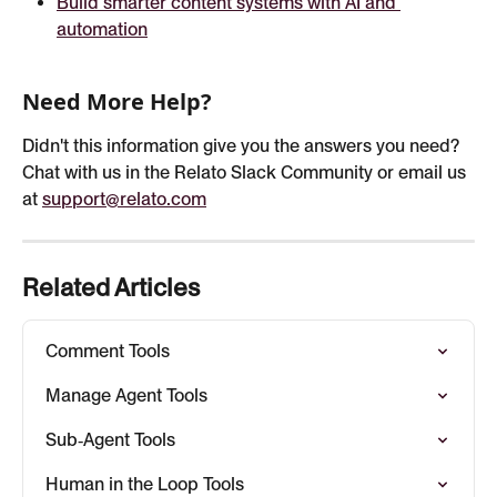
Build smarter content systems with AI and 
automation
Need More Help?
Didn't this information give you the answers you need? 
Chat with us in the Relato Slack Community or email us 
at 
support@relato.com
Related Articles
Comment Tools
Manage Agent Tools
Sub‑Agent Tools
Human in the Loop Tools