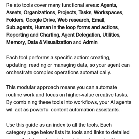
Relato tools cover many functional areas: 
Agents
, 
Assets
, 
Organizations
, 
Projects
, 
Tasks
, 
Workspaces
, 
Folders
, 
Google Drive
, 
Web research
, 
Email
, 
Sub‑agents
, 
Human in the loop forms and actions
, 
Reporting and Charting
, 
Agent Delegation
, 
Utilities
, 
Memory
, 
Data & Visualization
 and 
Admin
.
Each tool performs a specific action: creating, 
updating, reading or managing data, so your agent can 
orchestrate complex operations automatically.
This modular approach means you can automate 
routine work and focus on higher‑value creative tasks. 
By combining these tools into workflows, your AI agents 
will act as powerful content automation assistants.
Use this guide as an index to all the tools. Each 
category page below lists its tools and links to detailed 