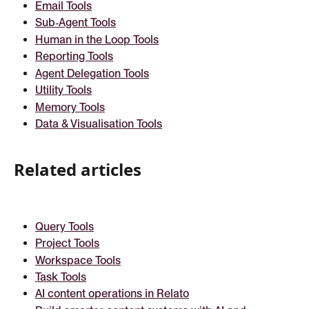
Email Tools
Sub‑Agent Tools
Human in the Loop Tools
Reporting Tools
Agent Delegation Tools
Utility Tools
Memory Tools
Data & Visualisation Tools
Related articles
Query Tools
Project Tools
Workspace Tools
Task Tools
AI content operations in Relato