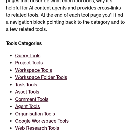
pages that describe what each tool does, why it’s 
helpful for AI content agents and provides cross‑links 
to related tools. At the end of each tool page you’ll find 
a navigation block pointing back to the category and to 
a few related tools.
Tools Categories
Query Tools
Project Tools
Workspace Tools
Workspace Folder Tools
Task Tools
Asset Tools
Comment Tools
Agent Tools
Organisation Tools
Google Workspace Tools
Web Research Tools