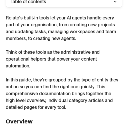
Table of contents
Relato’s built‑in tools let your AI agents handle every 
part of your organisation, from creating new projects 
and updating tasks, managing workspaces and team 
members, to creating new agents.
Think of these tools as the administrative and 
operational helpers that power your content 
automation.
In this guide, they’re grouped by the type of entity they 
act on so you can find the right one quickly. This 
comprehensive documentation brings together the 
high‑level overview, individual category articles and 
detailed pages for every tool.
Overview