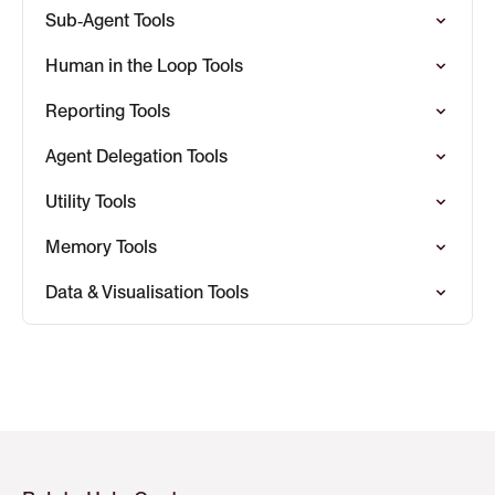
Sub‑Agent Tools
Human in the Loop Tools
Reporting Tools
Agent Delegation Tools
Utility Tools
Memory Tools
Data & Visualisation Tools