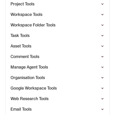
Project Tools
Workspace Tools
Workspace Folder Tools
Task Tools
Asset Tools
Comment Tools
Manage Agent Tools
Organisation Tools
Google Workspace Tools
Web Research Tools
Email Tools