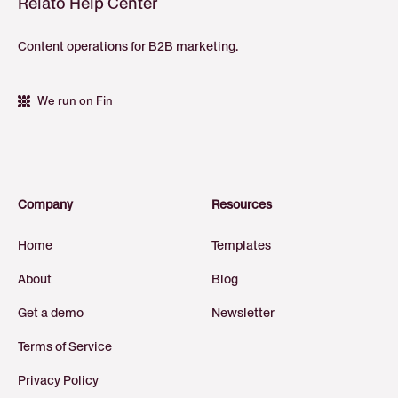
Relato Help Center
Content operations for B2B marketing.
We run on Fin
Company
Resources
Home
Templates
About
Blog
Get a demo
Newsletter
Terms of Service
Privacy Policy