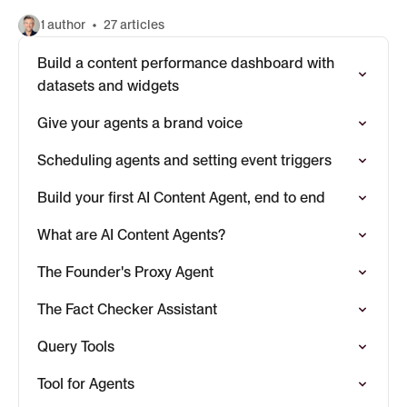
1 author
27 articles
Build a content performance dashboard with
datasets and widgets
Give your agents a brand voice
Scheduling agents and setting event triggers
Build your first AI Content Agent, end to end
What are AI Content Agents?
The Founder's Proxy Agent
The Fact Checker Assistant
Query Tools
Tool for Agents