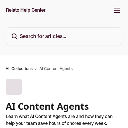
Skip to main content
Relato Help Center
Search for articles...
All Collections
AI Content Agents
AI Content Agents
Learn what AI Content Agents are and how they can
help your team save hours of chores every week.